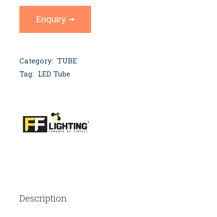
Enquiry
Category:
TUBE
Tag:
LED Tube
Description