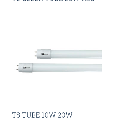
T8 TUBE 10W 20W