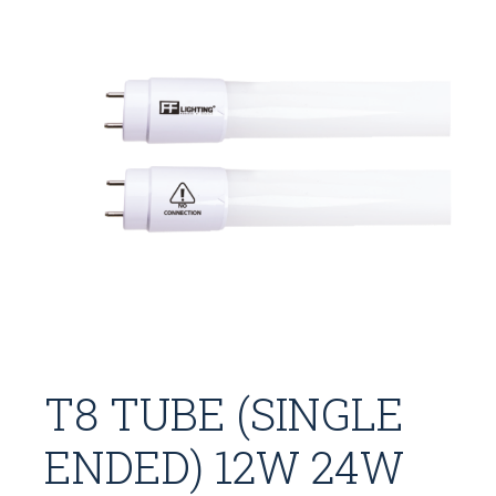
T8 TUBE (SINGLE
ENDED) 12W 24W