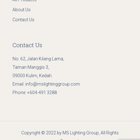
About Us
Contact Us
Contact Us
No. 62, Jalan Kilang Lama,
Taman Manggis 3,
09000 Kulim, Kedah.
Email:
info@mslightinggroup.com
Phone:
+604-491 3288
Copyright © 2022 by MS Lighting Group, All Rights