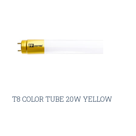
T8 COLOR TUBE 20W YELLOW