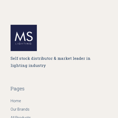
Self stock distributor & market leader in
lighting industry
Pages
Home
Our Brands
All Products