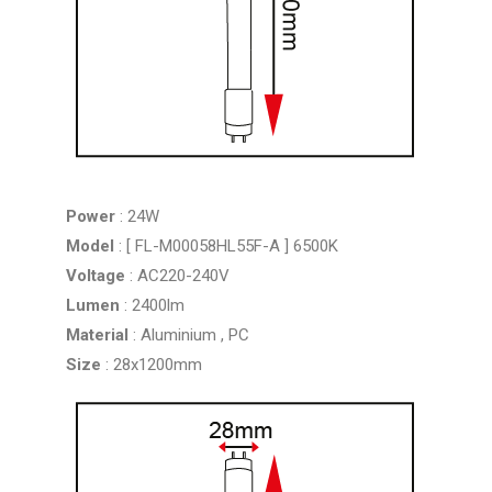
Power
: 24W
Model
: [ FL-M00058HL55F-A ] 6500K
Voltage
: AC220-240V
Lumen
: 2400lm
Material
: Aluminium , PC
Size
: 28x1200mm