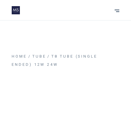
HOME
TUBE
T8 TUBE (SINGLE
ENDED) 12W 24W