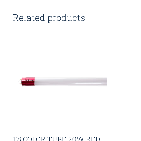
Related products
T8 COLOR TUBE 20W RED