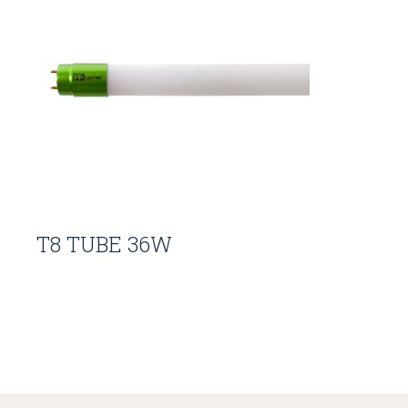
T8 TUBE 36W