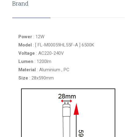
Brand
Power
: 12W
Model
: [ FL-M00059HL55F-A ] 6500K
Voltage
: AC220-240V
Lumen
: 1200lm
Material
: Aluminium , PC
Size
: 28x590mm