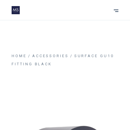
HOME
ACCESSORIES
SURFACE GU10
FITTING BLACK