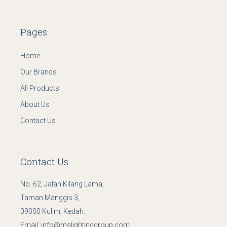
Pages
Home
Our Brands
All Products
About Us
Contact Us
Contact Us
No. 62, Jalan Kilang Lama,
Taman Manggis 3,
09000 Kulim, Kedah.
Email:
info@mslightinggroup.com