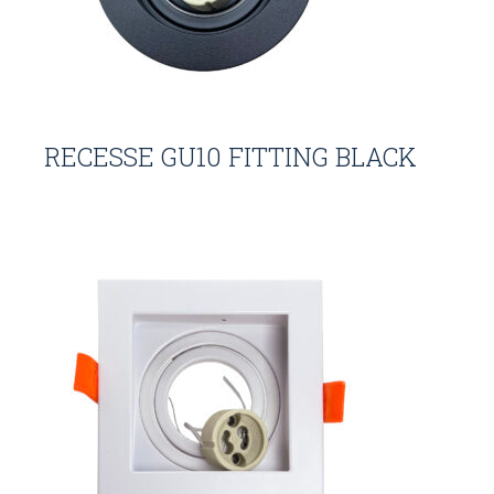
RECESSE GU10 FITTING BLACK