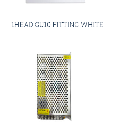
1HEAD GU10 FITTING WHITE