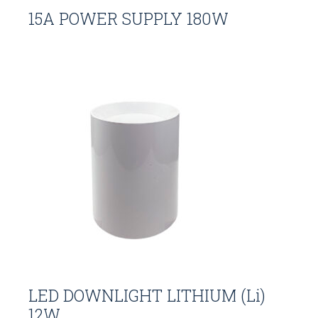
15A POWER SUPPLY 180W
LED DOWNLIGHT LITHIUM (Li)
12W