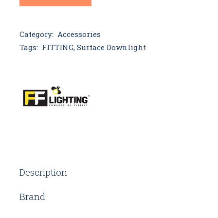
Category:
Accessories
Tags:
FITTING
,
Surface Downlight
Description
Brand