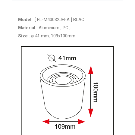
Model
: [ FL-M40032JH-A ] BLAC
Material
: Aluminium , PC ,
Size
: ⌀ 41 mm, 109x100mm