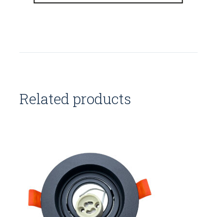
Related products