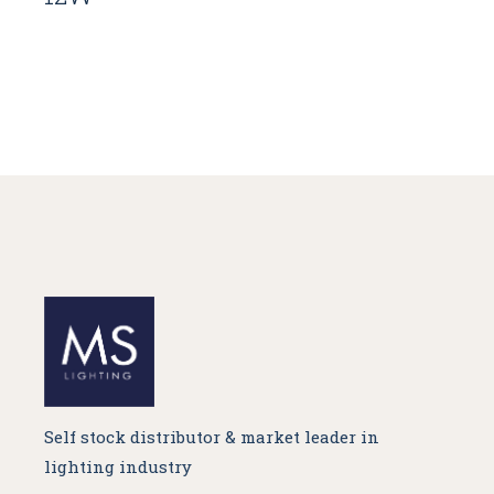
Self stock distributor & market leader in
lighting industry