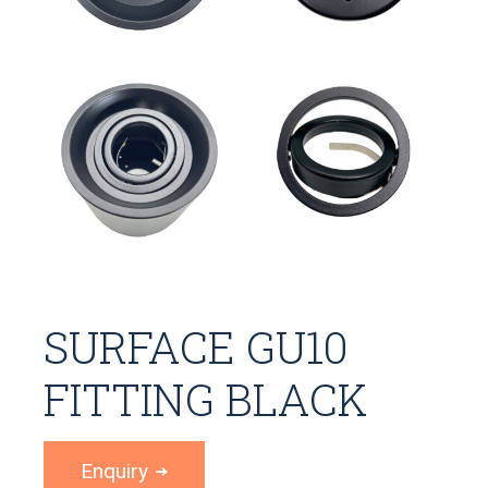
SURFACE GU10
FITTING BLACK
Enquiry