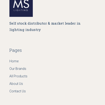
Self stock distributor & market leader in
lighting industry
Pages
Home
Our Brands
All Products
About Us
Contact Us