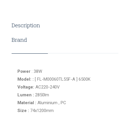
Description
Brand
Power
: 38W
Model: :
[ FL-M00060TL55F-A ] 6500K
Voltage:
AC220-240V
Lumen :
2850lm
Material :
Aluminium , PC
Size :
74x1200mm