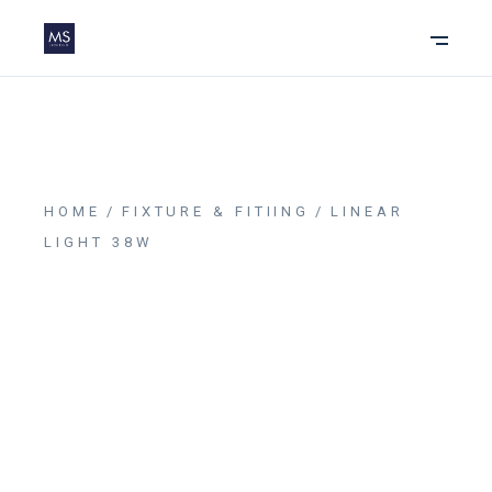
HOME
FIXTURE & FITIING
LINEAR
LIGHT 38W