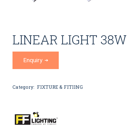
LINEAR LIGHT 38W
Enquiry
Category:
FIXTURE & FITIING