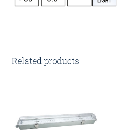
Related products