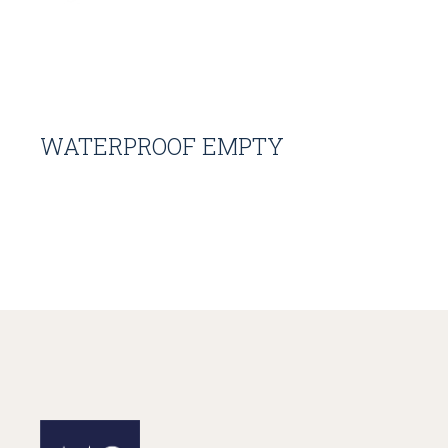
WATERPROOF EMPTY