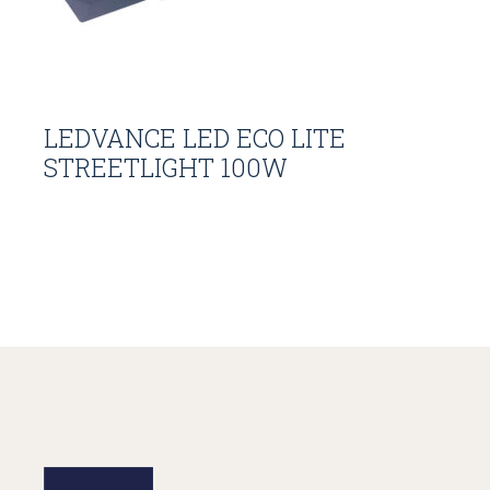
LEDVANCE LED ECO LITE
STREETLIGHT 100W