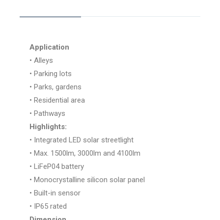
Application
• Alleys
• Parking lots
• Parks, gardens
• Residential area
• Pathways
Highlights:
• Integrated LED solar streetlight
• Max. 1500lm, 3000lm and 4100lm
• LiFeP04 battery
• Monocrystalline silicon solar panel
• Built-in sensor
• IP65 rated
Dimension