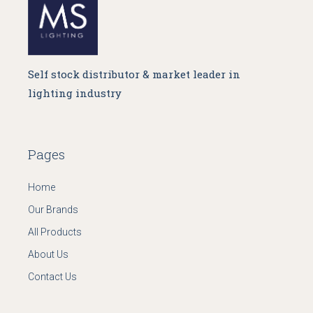
Self stock distributor & market leader in
lighting industry
Pages
Home
Our Brands
All Products
About Us
Contact Us