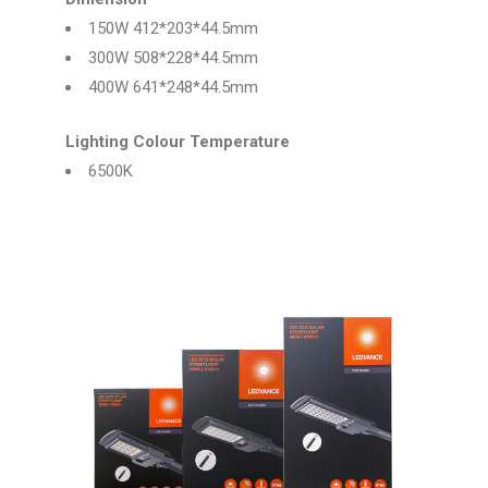
150W 412*203*44.5mm
300W 508*228*44.5mm
400W 641*248*44.5mm
Lighting Colour Temperature
6500K