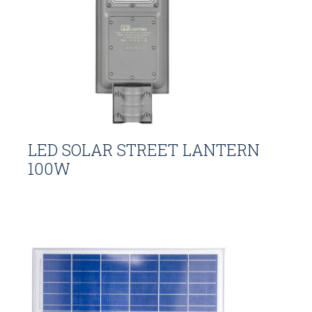
LED SOLAR STREET LANTERN
100W