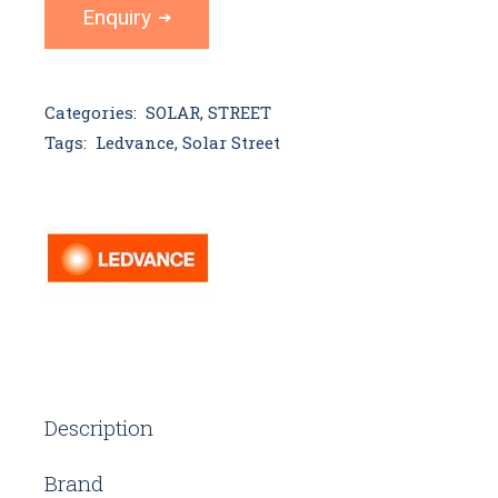
Enquiry
Categories:
SOLAR
,
STREET
Tags:
Ledvance
,
Solar Street
Description
Brand