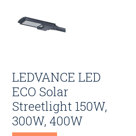
LEDVANCE LED
ECO Solar
Streetlight 150W,
300W, 400W