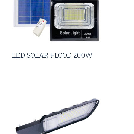
LED SOLAR FLOOD 200W