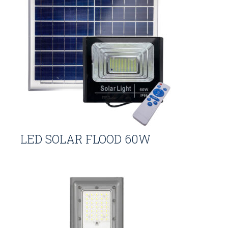
LED SOLAR FLOOD 60W