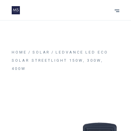
HOME
SOLAR
LEDVANCE LED ECO
SOLAR STREETLIGHT 150W, 300W,
400W