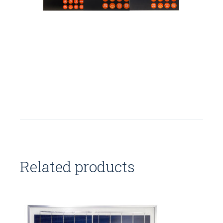
Related products