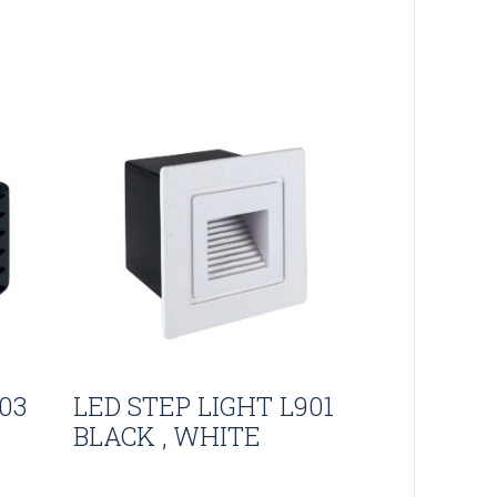
03
LED STEP LIGHT L901
BLACK , WHITE