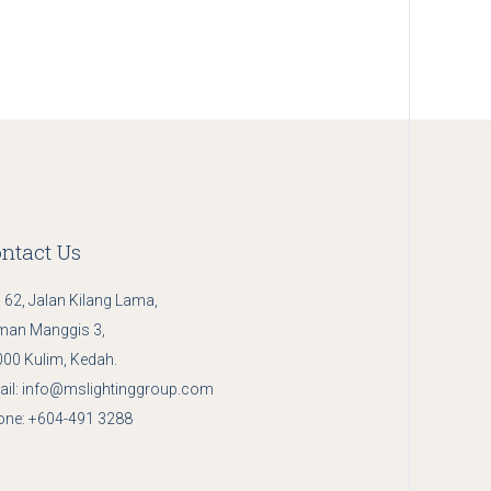
ntact Us
 62, Jalan Kilang Lama,
man Manggis 3,
00 Kulim, Kedah.
il:
info@mslightinggroup.com
one:
+604-491 3288