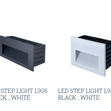
 STEP LIGHT L905
LED STEP LIGHT L9
CK , WHITE
BLACK , WHITE