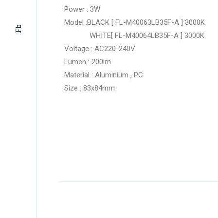
Power : 3W
Model :BLACK [ FL-M40063LB35F-A ] 3000K
Fb
WHITE[ FL-M40064LB35F-A ] 3000K
Voltage : AC220-240V
Lumen : 200lm
Material : Aluminium , PC
Size : 83x84mm