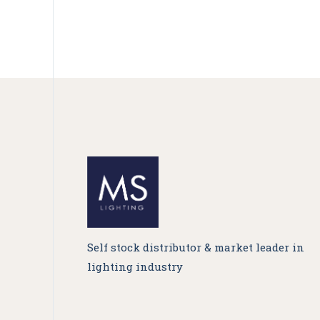
Self stock distributor & market leader in
lighting industry