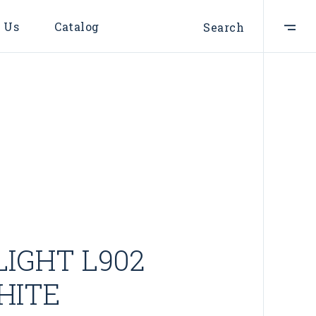
 Us
Catalog
Search
LIGHT L902
HITE