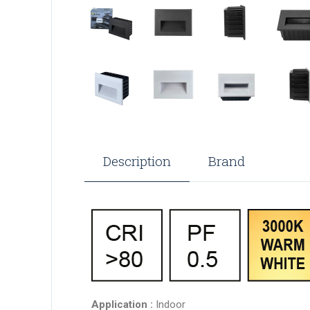
Description
Brand
Application :
Indoor