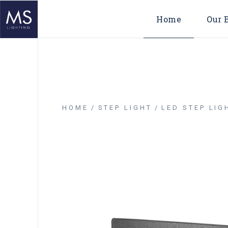
Home
Our 
HOME
STEP LIGHT
LED STEP LIG