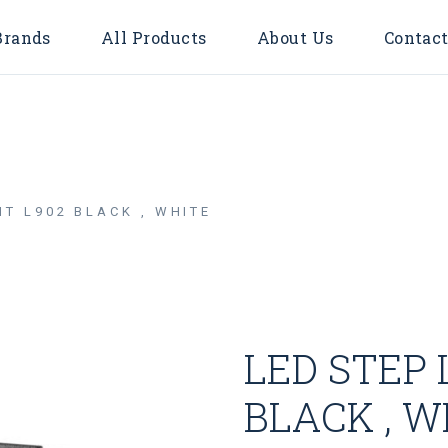
Brands
All Products
About Us
Contact
Accessories
Bulbs
Door Bell
HT L902 BLACK , WHITE
Flood Light
Downlights
Surface
LED TUBE
LED STEP 
LED STRIP LIGHT
Timer & Plug
BLACK , W
Cable Reel