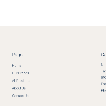
Pages
Co
No.
Home
Ta
Our Brands
090
All Products
Ema
About Us
Ph
Contact Us