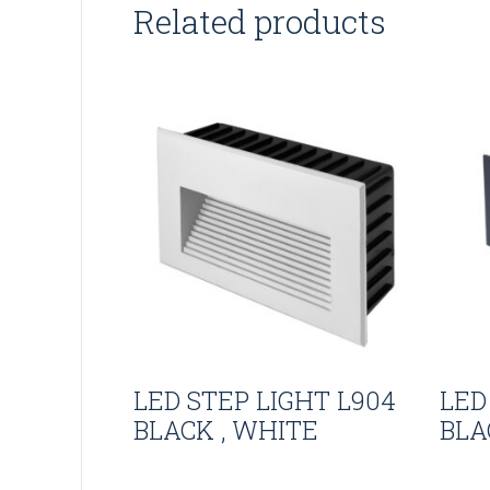
Related products
LED STEP LIGHT L904
LED
BLACK , WHITE
BLA