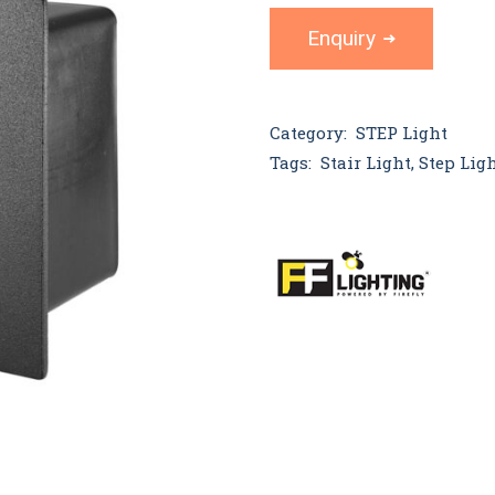
Enquiry
Category:
STEP Light
Tags:
Stair Light
,
Step Lig