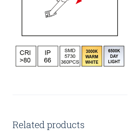
Related products