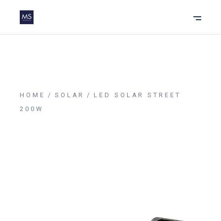
HOME
SOLAR
LED SOLAR STREET
200W