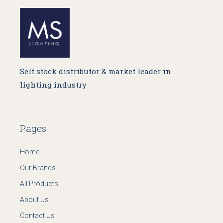
Self stock distributor & market leader in
lighting industry
Pages
Home
Our Brands
All Products
About Us
Contact Us