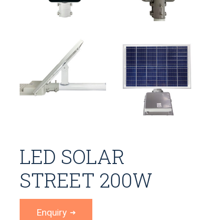
LED SOLAR
STREET 200W
Enquiry