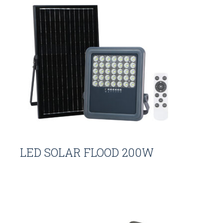
LED SOLAR FLOOD 200W