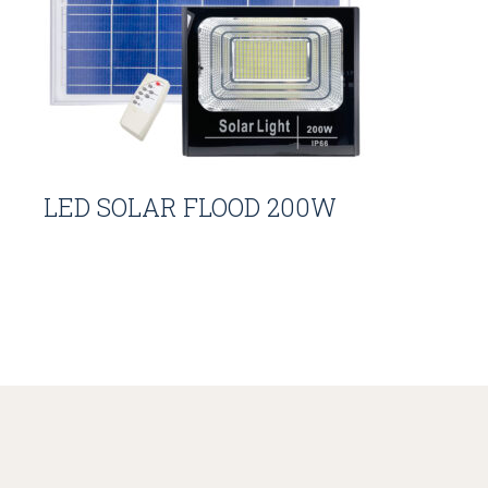
LED SOLAR FLOOD 200W