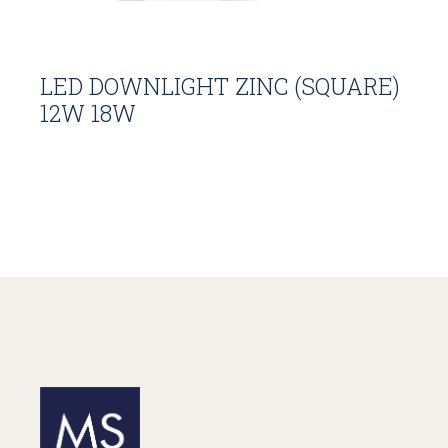
LED DOWNLIGHT ZINC (SQUARE)
12W 18W