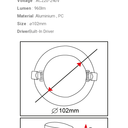
Voltage
: AC220-240V
Lumen
: 960lm
Material
:Aluminium , PC
Size
: ⌀102mm
Driver
Built-In Driver