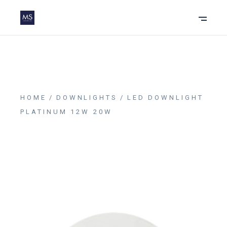
HOME
DOWNLIGHTS
LED DOWNLIGHT
PLATINUM 12W 20W