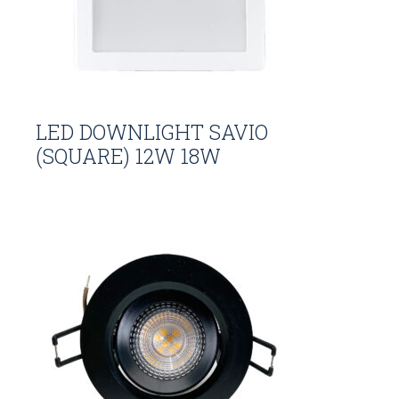
LED DOWNLIGHT SAVIO
(SQUARE) 12W 18W