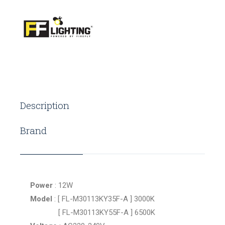
Description
Brand
Power
: 12W
Model
: [ FL-M30113KY35F-A ] 3000K
[ FL-M30113KY55F-A ] 6500K