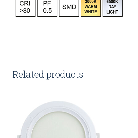
Related products