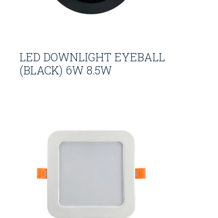
LED DOWNLIGHT EYEBALL
(BLACK) 6W 8.5W