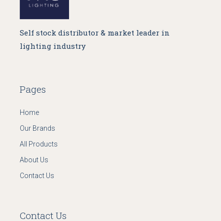
Self stock distributor & market leader in
lighting industry
Pages
Home
Our Brands
All Products
About Us
Contact Us
Contact Us