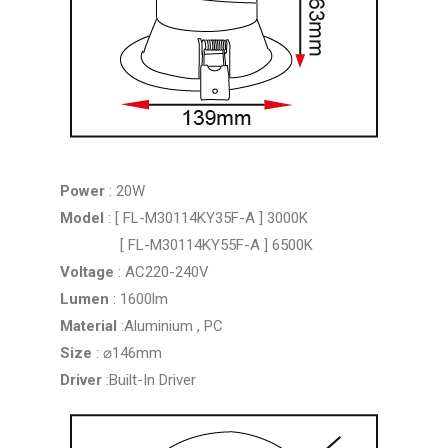
Power
: 20W
Model
: [ FL-M30114KY35F-A ] 3000K
[ FL-M30114KY55F-A ] 6500K
Voltage
: AC220-240V
Lumen
: 1600lm
Material
:Aluminium , PC
Size
: ⌀146mm
Driver
:Built-In Driver