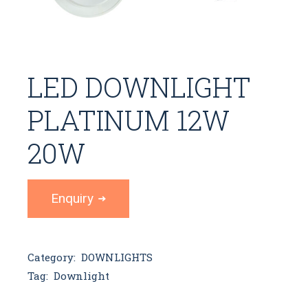
LED DOWNLIGHT
PLATINUM 12W
20W
Enquiry
Category:
DOWNLIGHTS
Tag:
Downlight