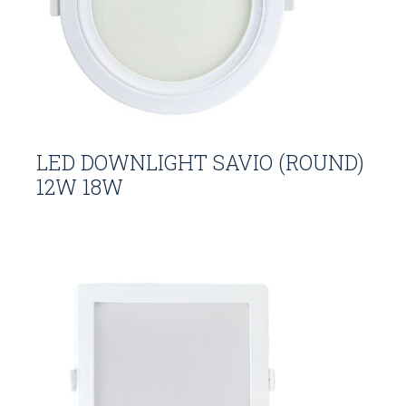
LED DOWNLIGHT SAVIO (ROUND)
12W 18W