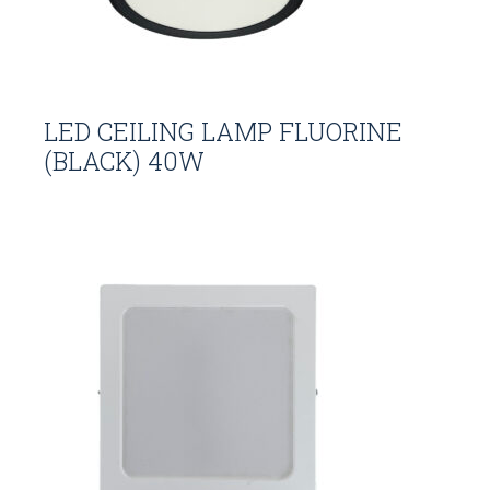
LED CEILING LAMP FLUORINE
(BLACK) 40W