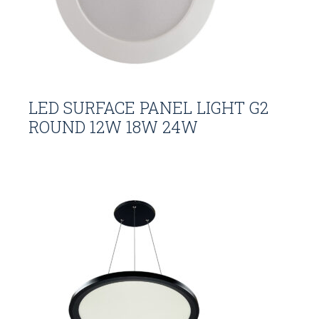
LED SURFACE PANEL LIGHT G2
ROUND 12W 18W 24W