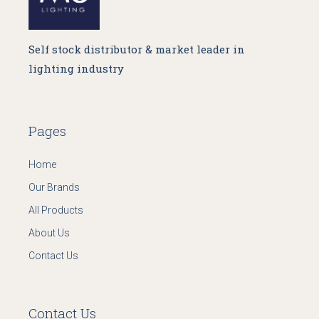
Self stock distributor & market leader in
lighting industry
Pages
Home
Our Brands
All Products
About Us
Contact Us
Contact Us