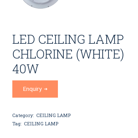
LED CEILING LAMP
CHLORINE (WHITE)
40W
Enquiry
Category:
CEILING LAMP
Tag:
CEILING LAMP