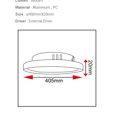
Lumen
: 3600lm
Material
: Aluminium , PC
Size
: ⌀450mmX20mm
Driver
: External Driver