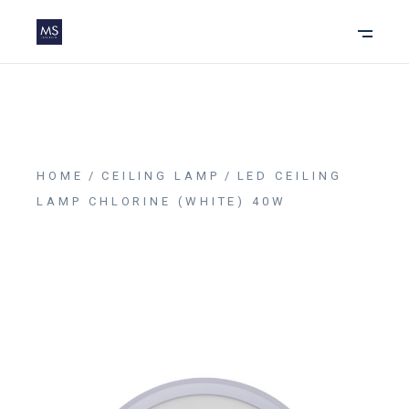
HOME
CEILING LAMP
LED CEILING
LAMP CHLORINE (WHITE) 40W