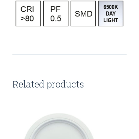
Related products