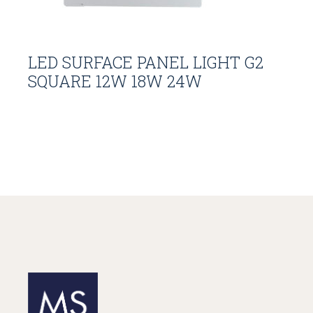
LED SURFACE PANEL LIGHT G2
SQUARE 12W 18W 24W