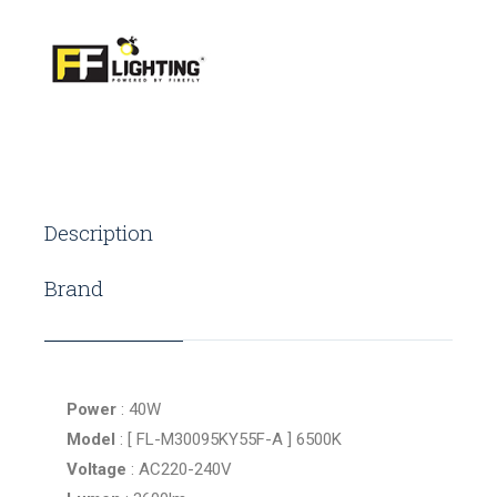
Description
Brand
Power
: 40W
Model
: [ FL-M30095KY55F-A ] 6500K
Voltage
: AC220-240V