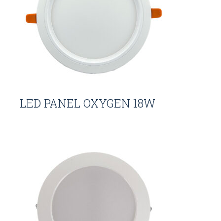
LED PANEL OXYGEN 18W