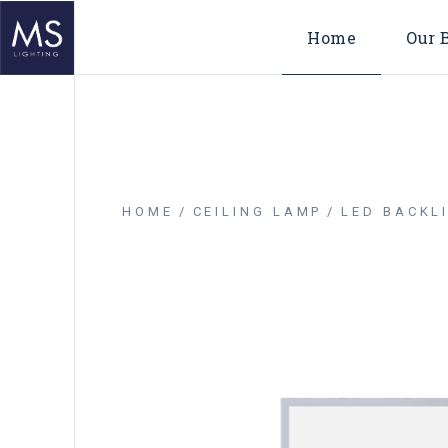
Home
Our 
HOME
CEILING LAMP
LED BACKLI