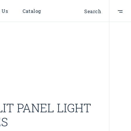
 Us
Catalog
Search
IT PANEL LIGHT
ES