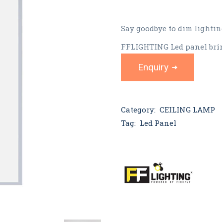
Say goodbye to dim lightin
FFLIGHTING Led panel brin
Enquiry
Category:
CEILING LAMP
Tag:
Led Panel