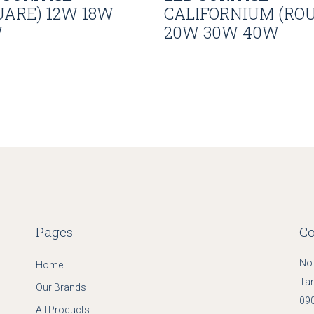
UARE) 12W 18W
CALIFORNIUM (RO
W
20W 30W 40W
Pages
Co
No.
Home
Ta
Our Brands
090
All Products