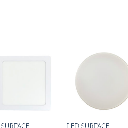
 SURFACE
LED SURFACE