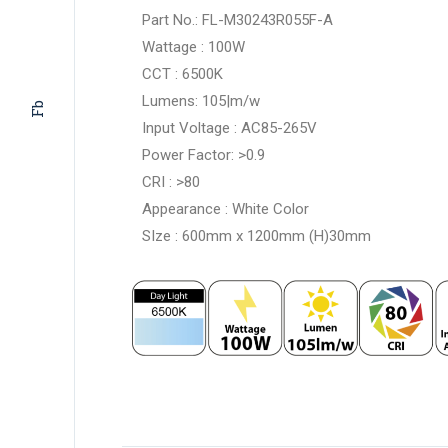
Part No.: FL-M30243R055F-A
Wattage : 100W
CCT : 6500K
Lumens: 105|m/w
Fb
Input Voltage : AC85-265V
Power Factor: >0.9
CRI : >80
Appearance : White Color
SIze : 600mm x 1200mm (H)30mm