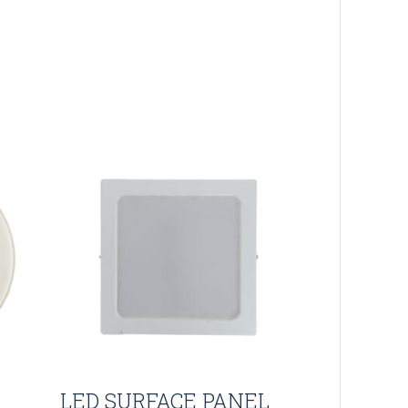
LED SURFACE PANEL