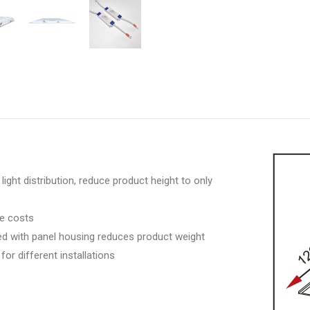
light distribution, reduce product height to only
ce costs
ted with panel housing reduces product weight
for different installations