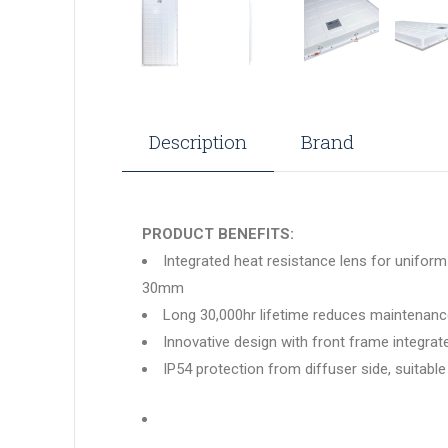
Description
Brand
PRODUCT BENEFITS:
Integrated heat resistance lens for uniform 
30mm
Long 30,000hr lifetime reduces maintenan
Innovative design with front frame integra
IP54 protection from diffuser side, suitable 