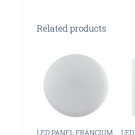
Related products
LED PANEL FRANCIUM
LED