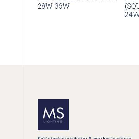
28W 36W
(SQ
24
Self stock distributor & market leader in