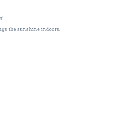
g!
gs the sunshine indoors.