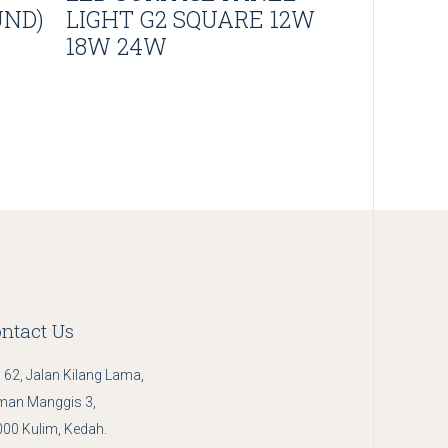
UND)
LIGHT G2 SQUARE 12W
18W 24W
ntact Us
 62, Jalan Kilang Lama,
man Manggis 3,
00 Kulim, Kedah.