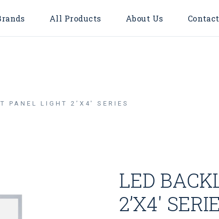
Brands
All Products
About Us
Contact
Accessories
Bulbs
Door Bell
T PANEL LIGHT 2’X4′ SERIES
Flood Light
Downlights
Surface
LED TUBE
LED BACKL
LED STRIP LIGHT
Timer & Plug
2’X4′ SERI
Cable Reel