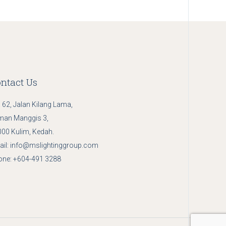
ntact Us
 62, Jalan Kilang Lama,
man Manggis 3,
00 Kulim, Kedah.
il:
info@mslightinggroup.com
one:
+604-491 3288