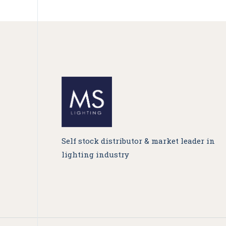
Self stock distributor & market leader in
lighting industry