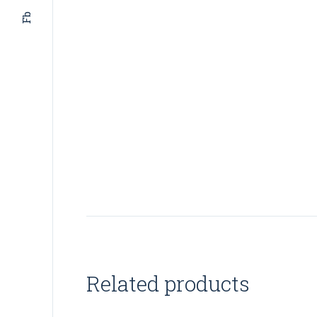
Fb
Related products