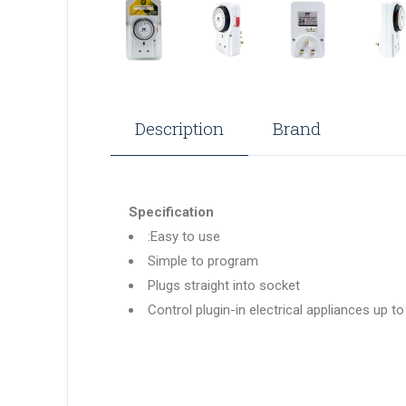
Description
Brand
Specification
:Easy to use
Simple to program
Plugs straight into socket
Control plugin-in electrical appliances up t