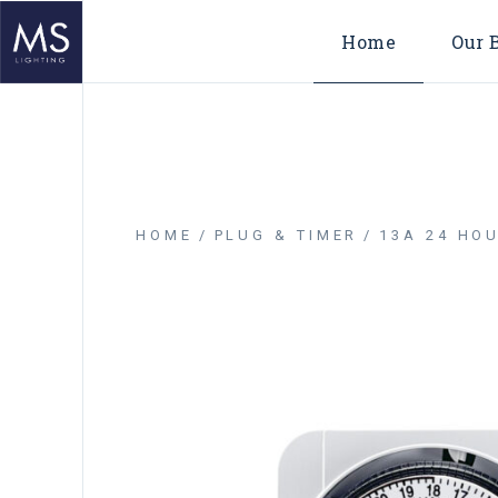
Home
Our 
HOME
PLUG & TIMER
13A 24 HOU