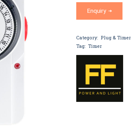
Enquiry
Category:
Plug & Timer
Tag:
Timer