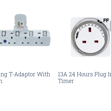
ang T-Adaptor With
13A 24 Hours Plug I
n
Timer