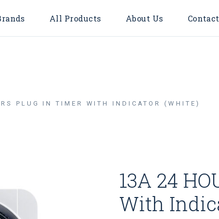
Brands
All Products
About Us
Contact
Accessories
Bulbs
Door Bell
RS PLUG IN TIMER WITH INDICATOR (WHITE)
Flood Light
Downlights
Surface
LED TUBE
13A 24 HOU
LED STRIP LIGHT
Timer & Plug
With Indic
Cable Reel