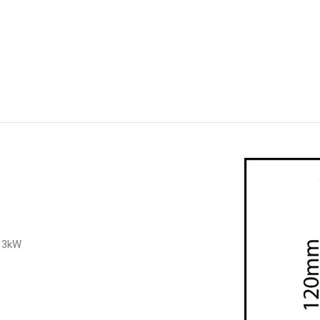
o 3kW