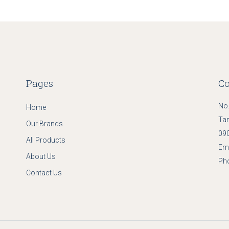
Pages
Co
No.
Home
Ta
Our Brands
090
All Products
Ema
About Us
Ph
Contact Us