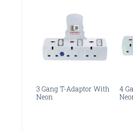
3 Gang T-Adaptor With
4 G
Neon
Neo