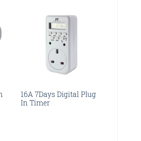
n
16A 7Days Digital Plug
In Timer