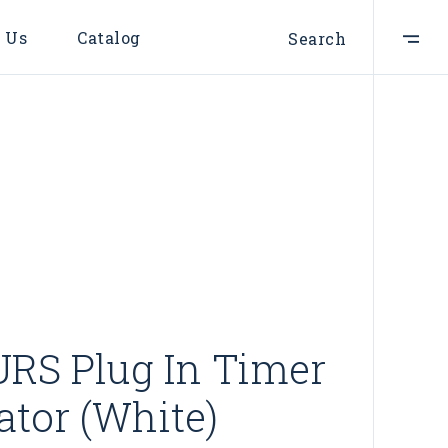
 Us
Catalog
Search
RS Plug In Timer
ator (White)