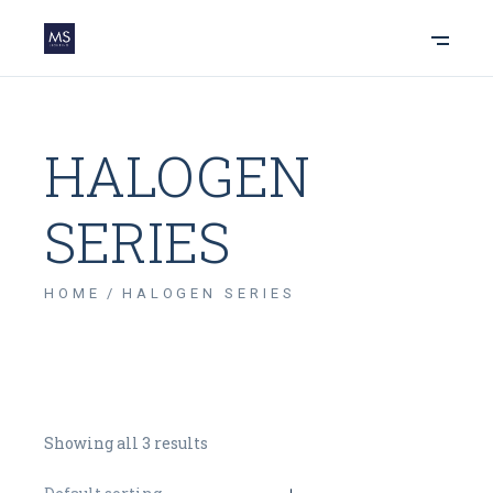
HALOGEN
SERIES
HOME
HALOGEN SERIES
Showing all 3 results