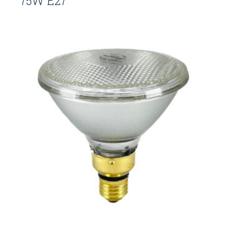
75W E27