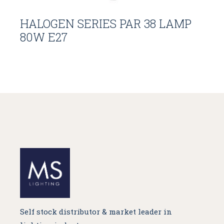
HALOGEN SERIES PAR 38 LAMP
80W E27
Self stock distributor & market leader in