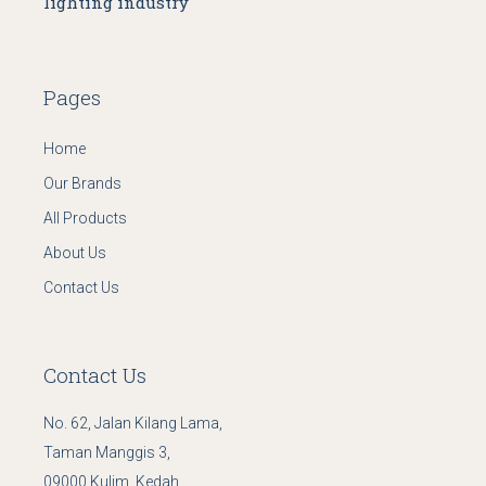
lighting industry
Pages
Home
Our Brands
All Products
About Us
Contact Us
Contact Us
No. 62, Jalan Kilang Lama,
Taman Manggis 3,
09000 Kulim, Kedah.