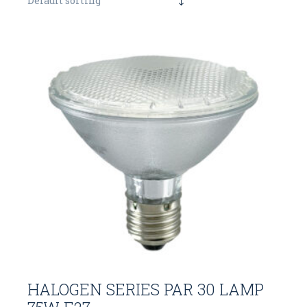
Default sorting
HALOGEN SERIES PAR 30 LAMP