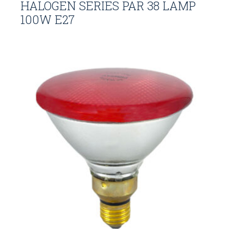
HALOGEN SERIES PAR 38 LAMP
100W E27