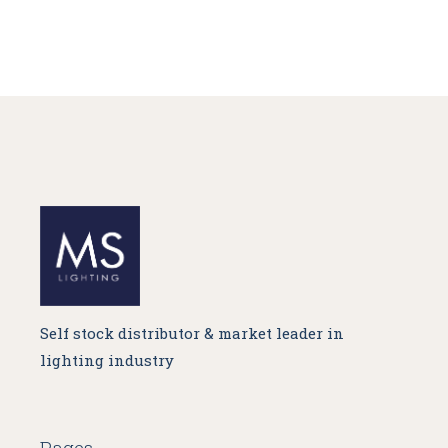
Self stock distributor & market leader in
lighting industry
Pages