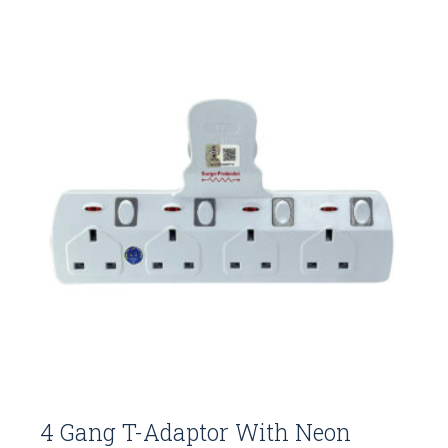
4 Gang T-Adaptor With Neon