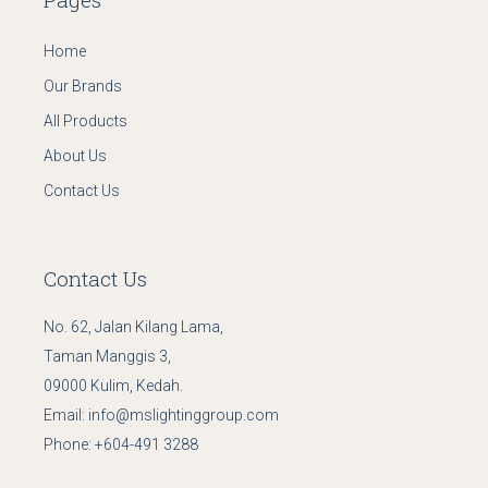
Home
Our Brands
All Products
About Us
Contact Us
Contact Us
No. 62, Jalan Kilang Lama,
Taman Manggis 3,
09000 Kulim, Kedah.
Email:
info@mslightinggroup.com
Phone:
+604-491 3288