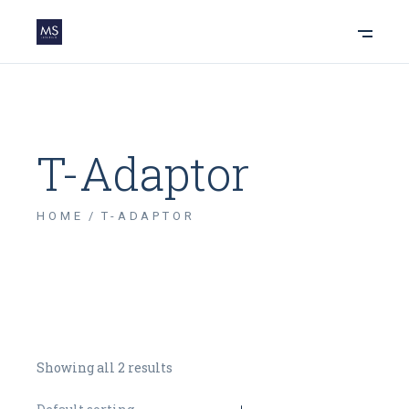
T-Adaptor
HOME
T-ADAPTOR
Showing all 2 results