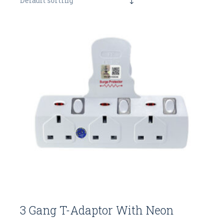
Default sorting
3 Gang T-Adaptor With Neon