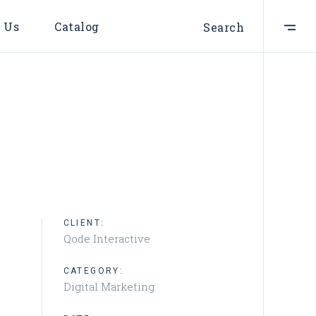
 Us
Catalog
Search
CLIENT:
Qode Interactive
CATEGORY:
Digital Marketing