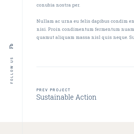
conubia nostra per.
Nullam ac urna eu felis dapibus condim ent
nisi. Proin condimentum fermentum nuam ph
quamut aliquam massa nisl quis neque. Susp
Fb
FOLLOW US
PREV PROJECT
Sustainable Action