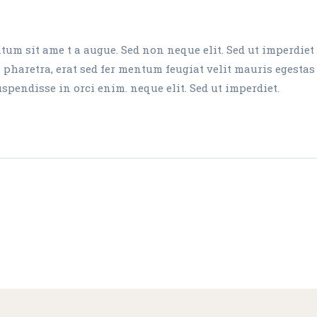
um sit ame t a augue. Sed non neque elit. Sed ut imperdiet
aretra, erat sed fer mentum feugiat velit mauris egestas
endisse in orci enim. neque elit. Sed ut imperdiet.