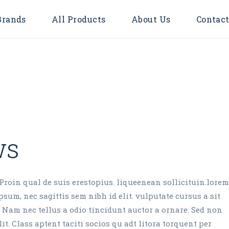
Brands
All Products
About Us
Contact
Accessories
Bulbs
Door Bell
Flood Light
Downlights
ws
Surface
LED TUBE
LED STRIP LIGHT
Proin qual de suis erestopius. liqueenean sollicituin.lorem
sum, nec sagittis sem nibh id elit. vulputate cursus a sit
Timer & Plug
 Nam nec tellus a odio tincidunt auctor a ornare. Sed non
Cable Reel
it. Class aptent taciti socios qu adt litora torquent per