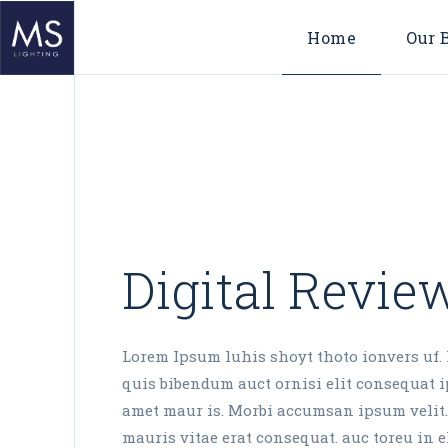
Home
Our 
Digital Revie
Lorem Ipsum luhis shoyt thoto ionvers uf. 
quis bibendum auct ornisi elit consequat ip
amet maur is. Morbi accumsan ipsum velit.
mauris vitae erat consequat. auc toreu in el