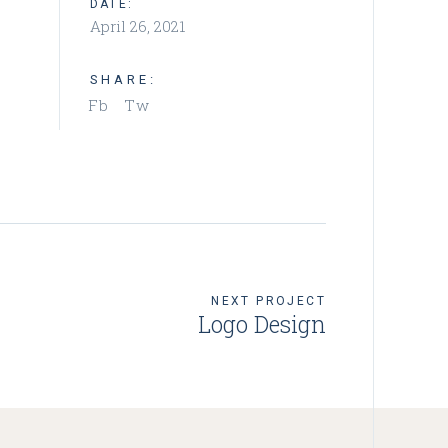
DATE:
April 26, 2021
SHARE:
Fb
Tw
NEXT PROJECT
Logo Design