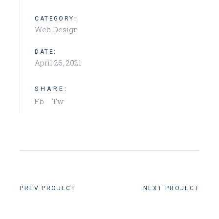
CATEGORY:
Web Design
DATE:
April 26, 2021
SHARE:
Fb
Tw
PREV PROJECT
NEXT PROJECT