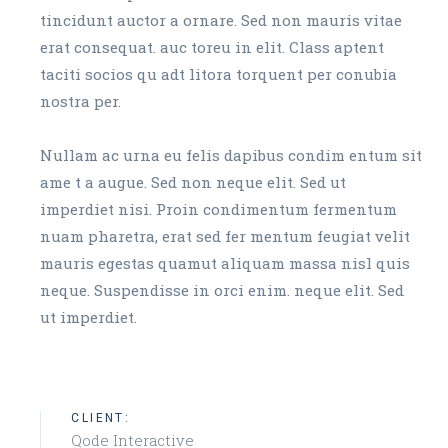
tincidunt auctor a ornare. Sed non mauris vitae
erat consequat. auc toreu in elit. Class aptent
taciti socios qu adt litora torquent per conubia
nostra per.
Nullam ac urna eu felis dapibus condim entum sit
ame t a augue. Sed non neque elit. Sed ut
imperdiet nisi. Proin condimentum fermentum
nuam pharetra, erat sed fer mentum feugiat velit
mauris egestas quamut aliquam massa nisl quis
neque. Suspendisse in orci enim. neque elit. Sed
ut imperdiet.
CLIENT:
Qode Interactive