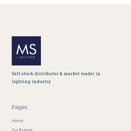
Self stock distributor & market leader in
lighting industry
Pages
Home
Our Brands