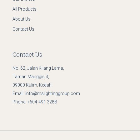
All Products
About Us
Contact Us
Contact Us
No. 62, Jalan Kilang Lama,
Taman Manggis 3,
09000 Kulim, Kedah.
Email:
info@mslightinggroup.com
Phone:
+604-491 3288