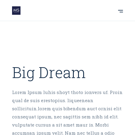
Big Dream
Lorem Ipsum luhis shoyt thoto ionvers uf. Proin
qual de suis erestopius. liqueenean
sollicituin.lorem quis bibendum auct ornisi elit
consequat ipsum, nec sagittis sem nibh id elit.
vulputate cursus a sit amet maur is. Morbi
accumsan ipsum velit. Nam nec tellus a odio