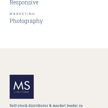
Responsive
MARKETING
Photography
Self stock distributor & market leader in