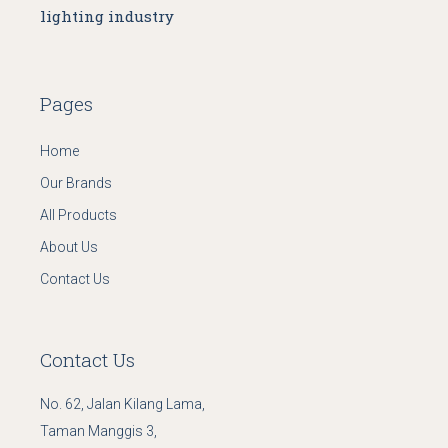
lighting industry
Pages
Home
Our Brands
All Products
About Us
Contact Us
Contact Us
No. 62, Jalan Kilang Lama,
Taman Manggis 3,