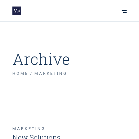
Archive
HOME
MARKETING
MARKETING
New Solutions