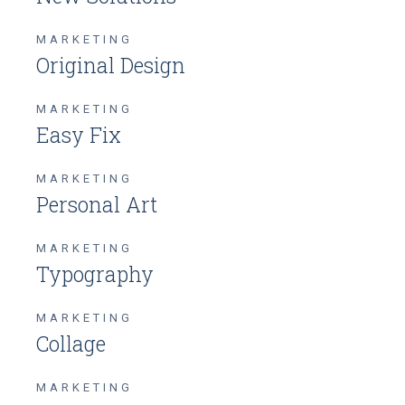
MARKETING
Original Design
MARKETING
Easy Fix
MARKETING
Personal Art
MARKETING
Typography
MARKETING
Collage
MARKETING