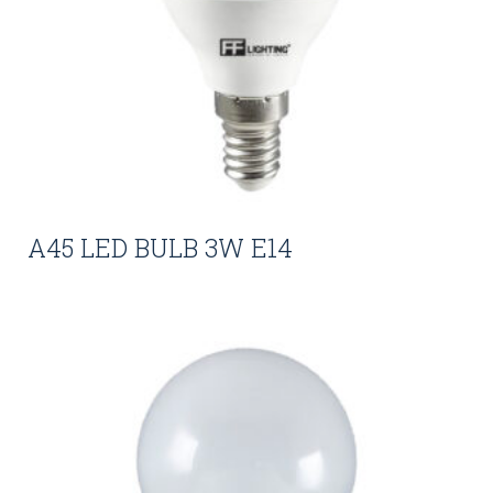
A45 LED BULB 3W E14