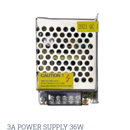
3A POWER SUPPLY 36W