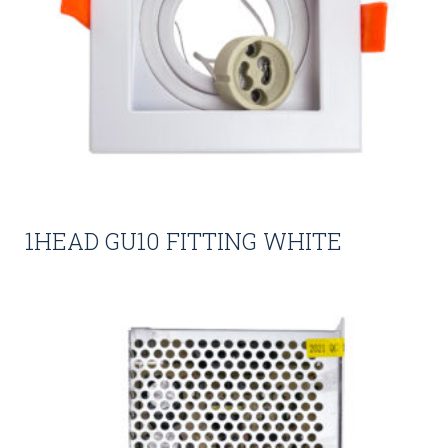
1HEAD GU10 FITTING WHITE