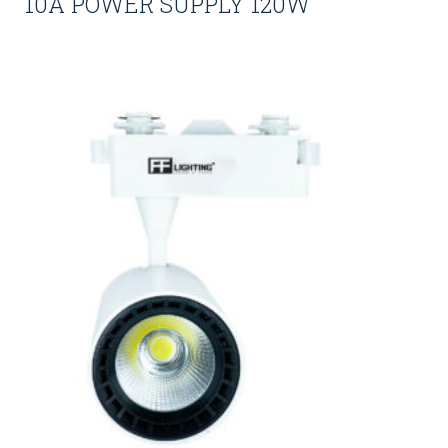
10A POWER SUPPLY 120W