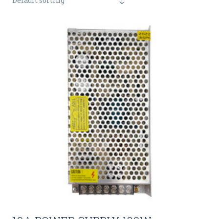
Default sorting