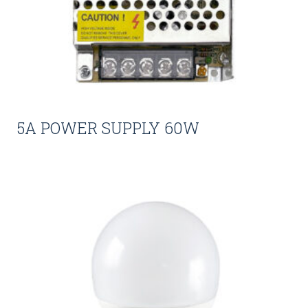
5A POWER SUPPLY 60W