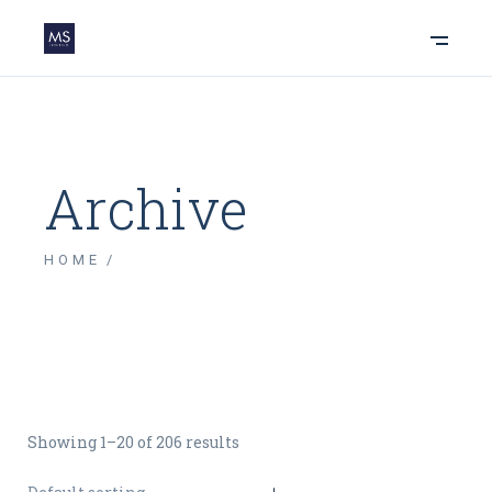
Archive
HOME
Showing 1–20 of 206 results