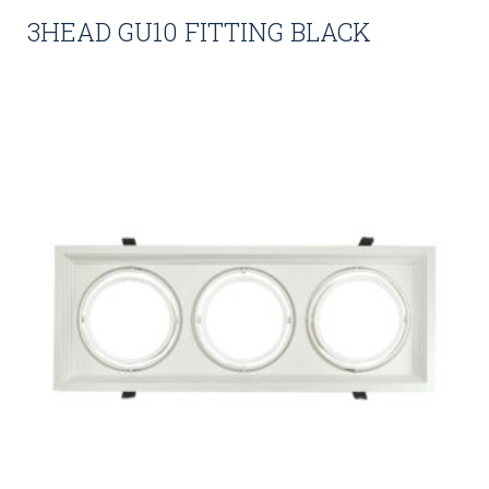
3HEAD GU10 FITTING BLACK