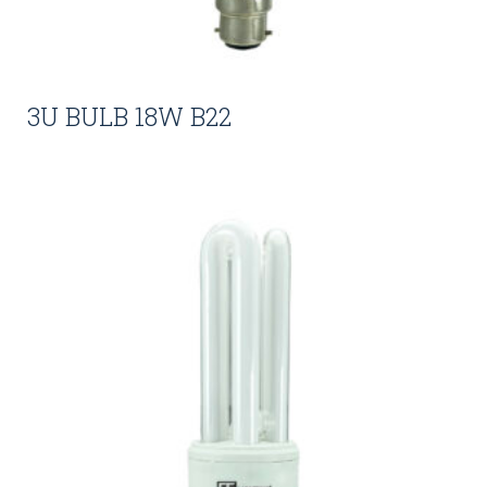
3U BULB 18W B22