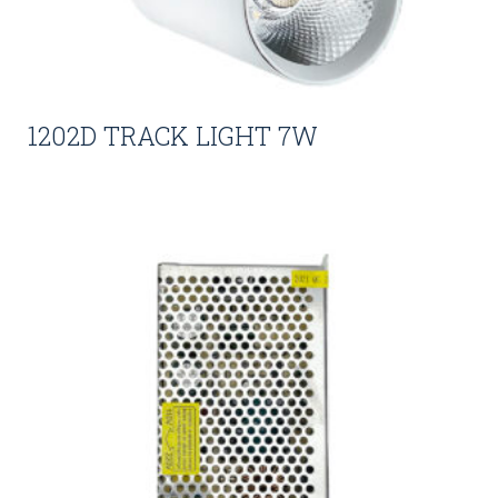
1202D TRACK LIGHT 7W