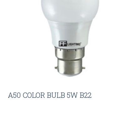
A50 COLOR BULB 5W B22