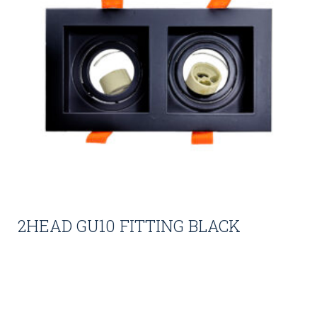
2HEAD GU10 FITTING BLACK