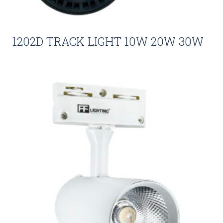
1202D TRACK LIGHT 10W 20W 30W