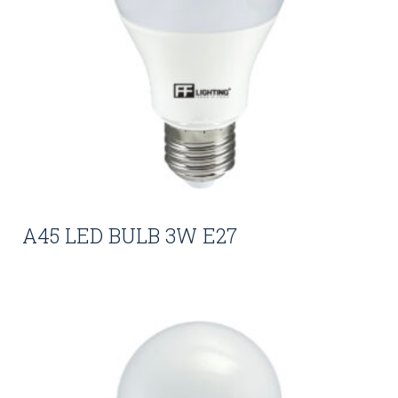
A45 LED BULB 3W E27