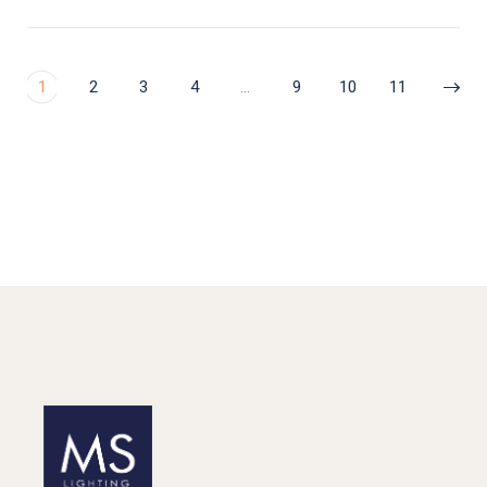
1
2
3
4
…
9
10
11