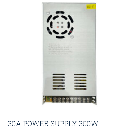
30A POWER SUPPLY 360W