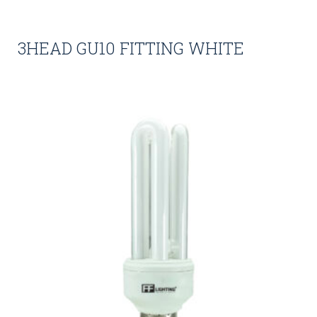
3HEAD GU10 FITTING WHITE