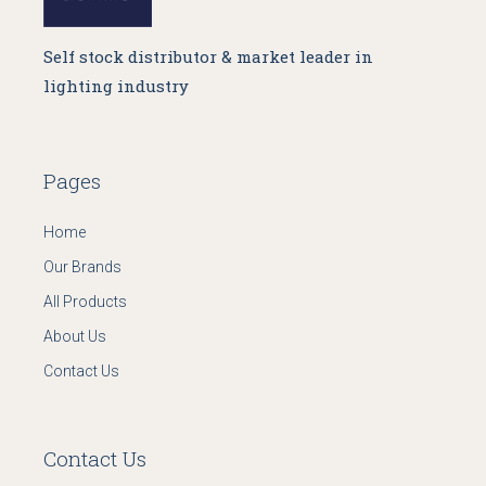
Self stock distributor & market leader in
lighting industry
Pages
Home
Our Brands
All Products
About Us
Contact Us
Contact Us