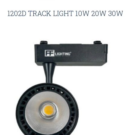
1202D TRACK LIGHT 10W 20W 30W