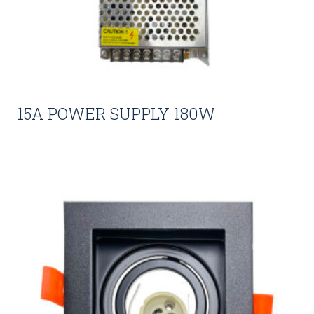
15A POWER SUPPLY 180W