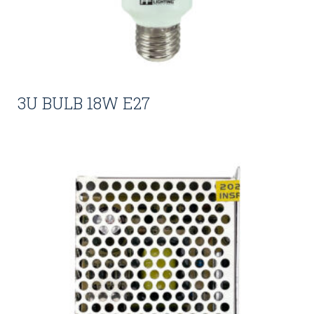
3U BULB 18W E27