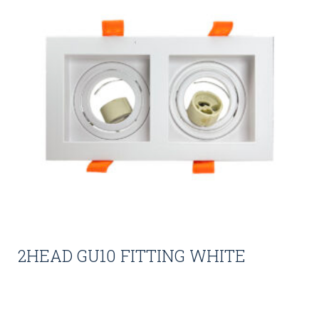
2HEAD GU10 FITTING WHITE