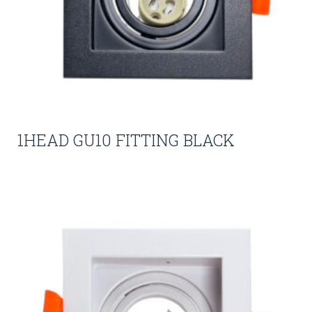
1HEAD GU10 FITTING BLACK