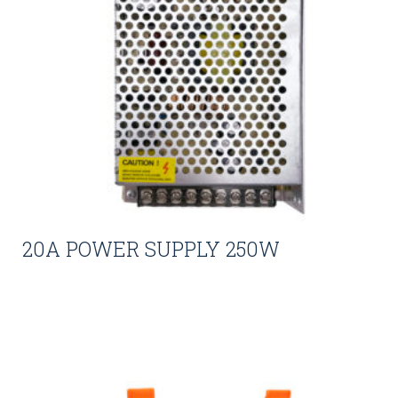
20A POWER SUPPLY 250W